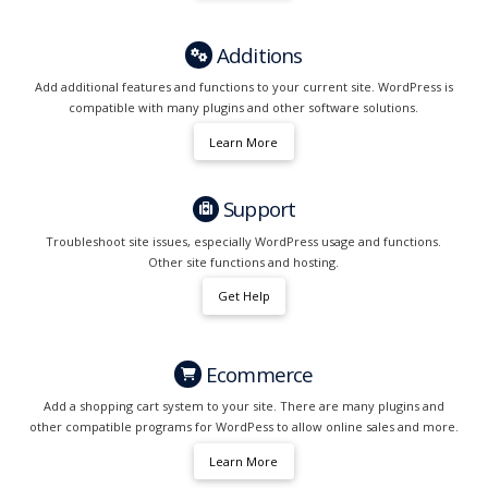
Additions
Add additional features and functions to your current site. WordPress is
compatible with many plugins and other software solutions.
Learn More
Support
Troubleshoot site issues, especially WordPress usage and functions.
Other site functions and hosting.
Get Help
Ecommerce
Add a shopping cart system to your site. There are many plugins and
other compatible programs for WordPess to allow online sales and more.
Learn More