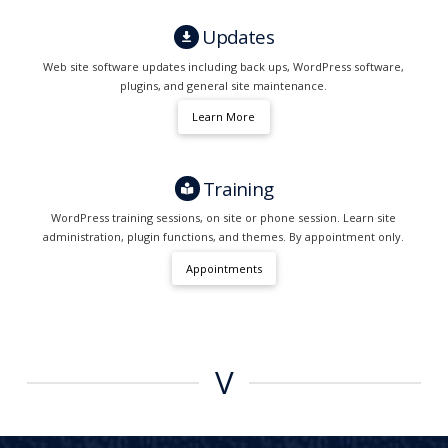
Updates
Web site software updates including back ups, WordPress software,
plugins, and general site maintenance.
Learn More
Training
WordPress training sessions, on site or phone session. Learn site
administration, plugin functions, and themes. By appointment only.
Appointments
V