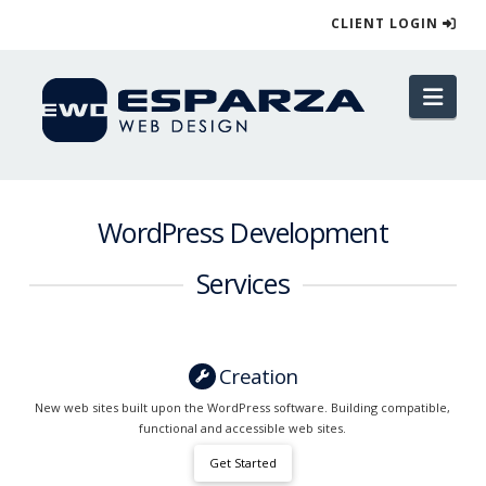
CLIENT LOGIN
Esparza
Nav
Web
Design
WordPress Development
Services
Creation
New web sites built upon the WordPress software. Building compatible,
functional and accessible web sites.
Get Started